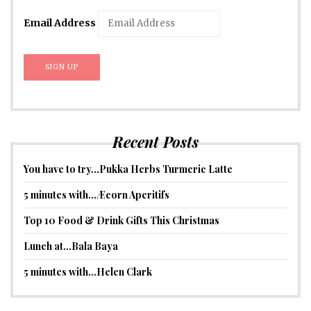
Email Address
Recent Posts
You have to try…Pukka Herbs Turmeric Latte
5 minutes with…Æcorn Aperitifs
Top 10 Food & Drink Gifts This Christmas
Lunch at…Bala Baya
5 minutes with…Helen Clark