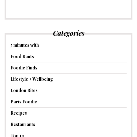
Categories
5 minutes with
Food Rants
Foodie Finds
Lifestyle + Wellbeing
London Bites
Paris Foodie
Recipes
Restaurants
Top 10