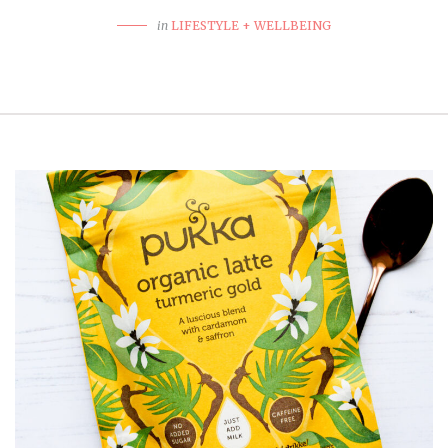
in
LIFESTYLE + WELLBEING