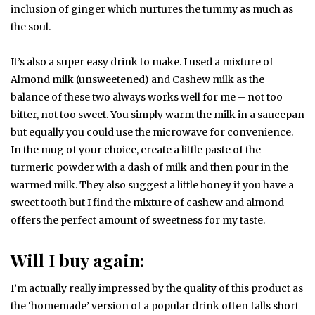
inclusion of ginger which nurtures the tummy as much as
the soul.
It’s also a super easy drink to make. I used a mixture of
Almond milk (unsweetened) and Cashew milk as the
balance of these two always works well for me – not too
bitter, not too sweet. You simply warm the milk in a saucepan
but equally you could use the microwave for convenience.
In the mug of your choice, create a little paste of the
turmeric powder with a dash of milk and then pour in the
warmed milk. They also suggest a little honey if you have a
sweet tooth but I find the mixture of cashew and almond
offers the perfect amount of sweetness for my taste.
Will I buy again:
I’m actually really impressed by the quality of this product as
the ‘homemade’ version of a popular drink often falls short