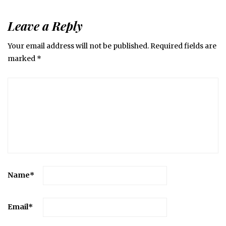
Leave a Reply
Your email address will not be published.
Required fields are
marked
*
Name
*
Email
*