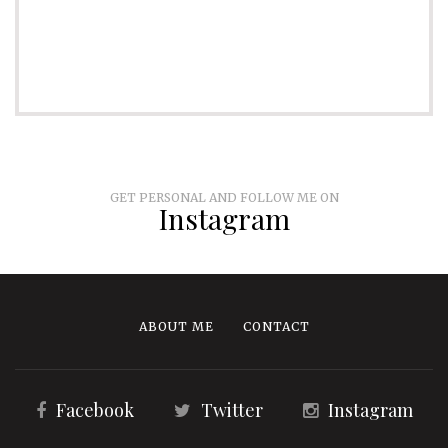
GET PERSONAL AND FOLLOW ME ON
Instagram
ABOUT ME
CONTACT
Facebook
Twitter
Instagram