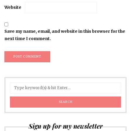
Website
Save my name, email, and website in this browser for the
next time I comment.
Sign up for my newsletter