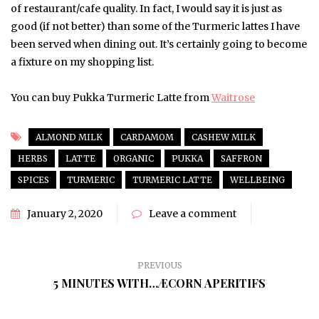
of restaurant/cafe quality. In fact, I would say it is just as
good (if not better) than some of the Turmeric lattes I have
been served when dining out. It’s certainly going to become
a fixture on my shopping list.
You can buy Pukka Turmeric Latte from
Waitrose
ALMOND MILK
CARDAMOM
CASHEW MILK
HERBS
LATTE
ORGANIC
PUKKA
SAFFRON
SPICES
TURMERIC
TURMERIC LATTE
WELLBEING
January 2, 2020
Leave a comment
PREVIOUS
5 MINUTES WITH…ÆCORN APERITIFS