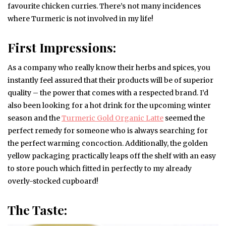
favourite chicken curries. There’s not many incidences
where Turmeric is not involved in my life!
First Impressions:
As a company who really know their herbs and spices, you
instantly feel assured that their products will be of superior
quality – the power that comes with a respected brand. I’d
also been looking for a hot drink for the upcoming winter
season and the
Turmeric Gold Organic Latte
seemed the
perfect remedy for someone who is always searching for
the perfect warming concoction. Additionally, the golden
yellow packaging practically leaps off the shelf with an easy
to store pouch which fitted in perfectly to my already
overly-stocked cupboard!
The Taste: