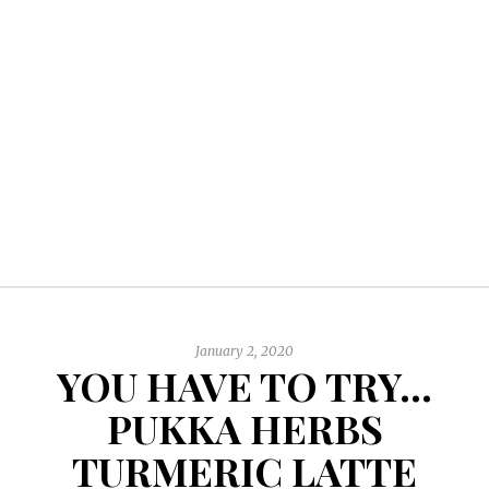
January 2, 2020
YOU HAVE TO TRY…
PUKKA HERBS
TURMERIC LATTE