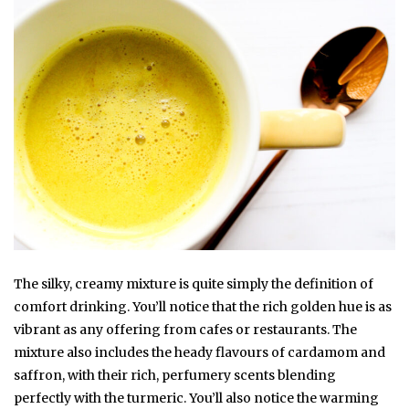
The silky, creamy mixture is quite simply the definition of
comfort drinking. You’ll notice that the rich golden hue is as
vibrant as any offering from cafes or restaurants. The
mixture also includes the heady flavours of cardamom and
saffron, with their rich, perfumery scents blending
perfectly with the turmeric. You’ll also notice the warming