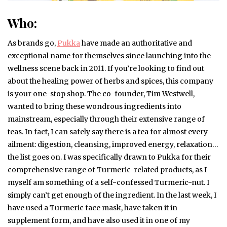
Who:
As brands go,
Pukka
have made an authoritative and
exceptional name for themselves since launching into the
wellness scene back in 2011. If you’re looking to find out
about the healing power of herbs and spices, this company
is your one-stop shop. The co-founder, Tim Westwell,
wanted to bring these wondrous ingredients into
mainstream, especially through their extensive range of
teas. In fact, I can safely say there is a tea for almost every
ailment: digestion, cleansing, improved energy, relaxation…
the list goes on. I was specifically drawn to Pukka for their
comprehensive range of Turmeric-related products, as I
myself am something of a self-confessed Turmeric-nut. I
simply can’t get enough of the ingredient. In the last week, I
have used a Turmeric face mask, have taken it in
supplement form, and have also used it in one of my