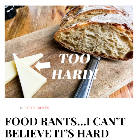
in
FOOD RANTS
FOOD RANTS…I CAN’T
BELIEVE IT’S HARD