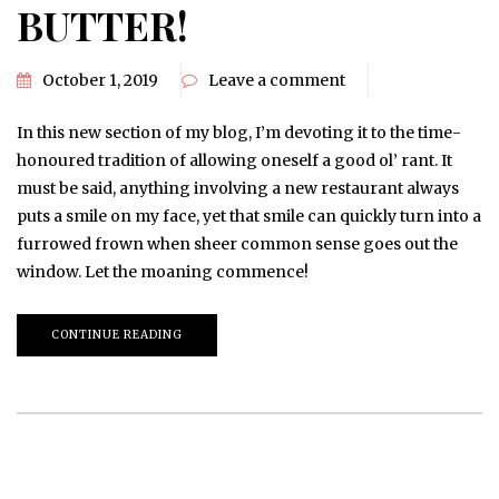
BUTTER!
October 1, 2019
Leave a comment
In this new section of my blog, I’m devoting it to the time-
honoured tradition of allowing oneself a good ol’ rant. It
must be said, anything involving a new restaurant always
puts a smile on my face, yet that smile can quickly turn into a
furrowed frown when sheer common sense goes out the
window. Let the moaning commence!
CONTINUE READING