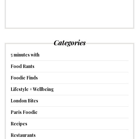
Categories
5 minutes with
Food Rants
Foodie Finds
Lifestyle + Wellbeing
London Bites
Paris Foodie
Recipes
Restaurants