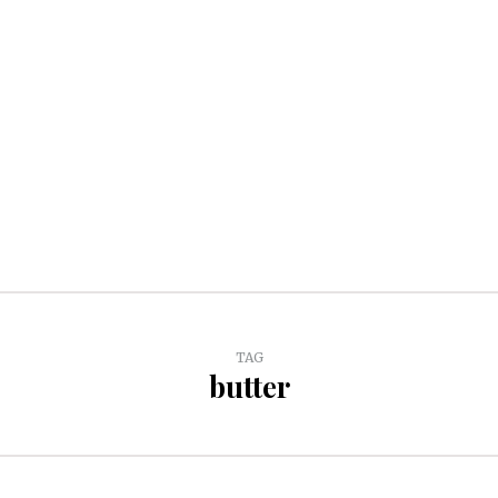
TAG
butter