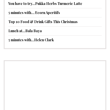
You have to try…Pukka Herbs Turmeric Latte
5 minutes with…Æcorn Aperitifs
Top 10 Food & Drink Gifts This Christmas
Lunch at…Bala Baya
5 minutes with…Helen Clark