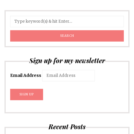
Sign up for my newsletter
Email Address
Recent Posts