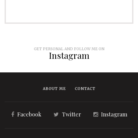
GET PERSONAL AND FOLLOW ME ON
Instagram
ABOUT ME
CONTACT
Facebook
Twitter
Instagram