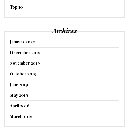
Top 10
Archives
January 2020
December 2019
November 2019
October 2019
June 2019
May 2019
April 2016
March 2016