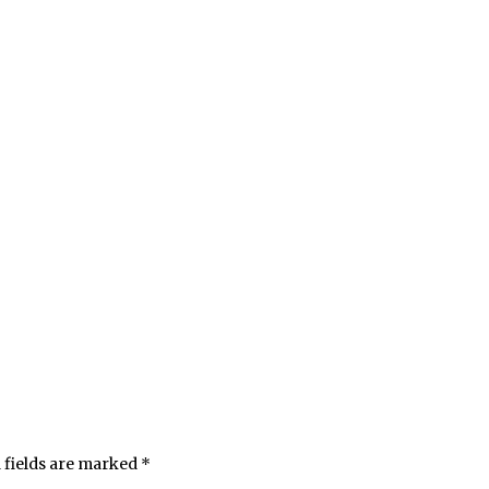
 fields are marked
*