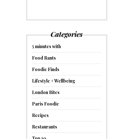
Categories
5 minutes with
Food Rants
Foodie Finds
Lifestyle + Wellbeing
London Bites
Paris Foodie
Recipes
Restaurants
Top 10