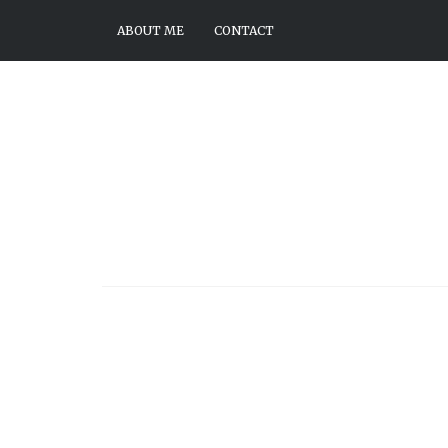
ABOUT ME
CONTACT