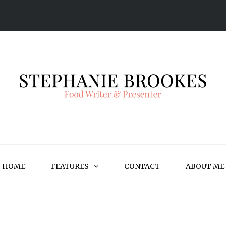
HOME
FEATURES
CONTACT
ABOUT ME