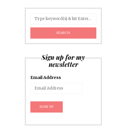
Sign up for my
newsletter
Email Address