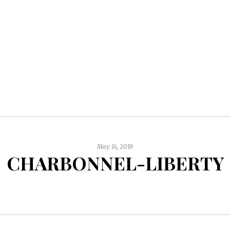
May 14, 2019
CHARBONNEL-LIBERTY