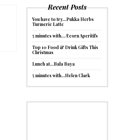
Recent Posts
You have to try…Pukka Herbs
Turmeric Latte
5 minutes with…Æcorn Aperitifs
Top 10 Food & Drink Gifts This
Christmas
Lunch at…Bala Baya
5 minutes with…Helen Clark