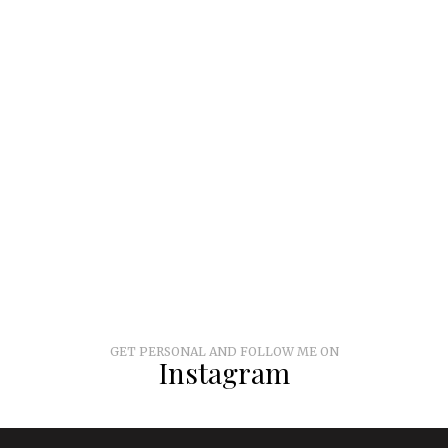
GET PERSONAL AND FOLLOW ME ON
Instagram