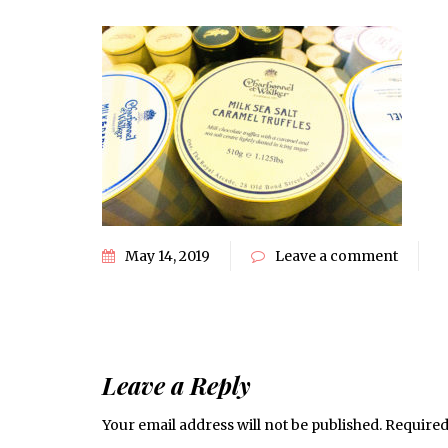
May 14, 2019
Leave a comment
Leave a Reply
Your email address will not be published.
Required