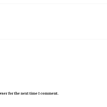
wser for the next time I comment.