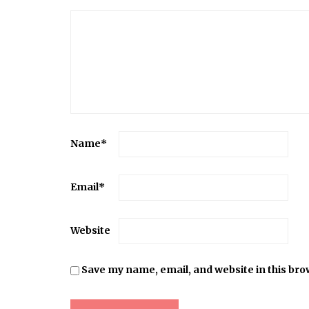
Name
*
Email
*
Website
Save my name, email, and website in this bro