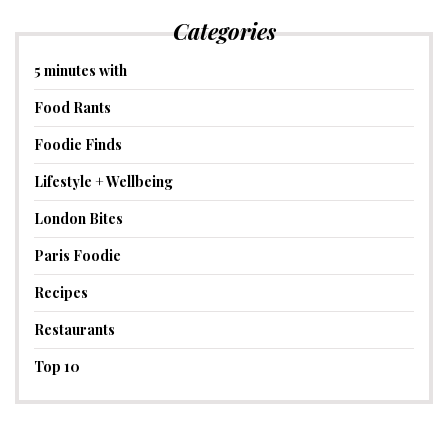
Categories
5 minutes with
Food Rants
Foodie Finds
Lifestyle + Wellbeing
London Bites
Paris Foodie
Recipes
Restaurants
Top 10