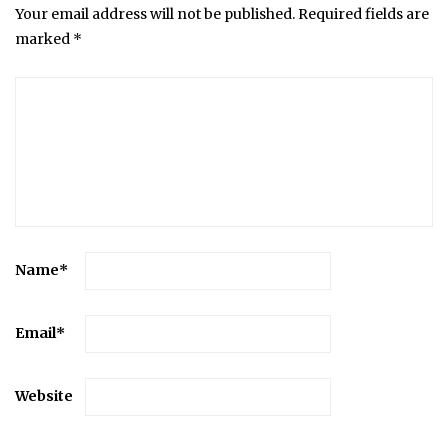
Your email address will not be published.
Required fields are
marked
*
Name
*
Email
*
Website