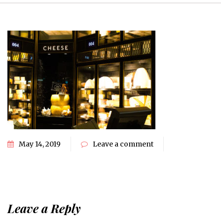
May 14, 2019
Leave a comment
Leave a Reply