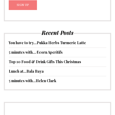
Recent Posts
You have to try…Pukka Herbs Turmeric Latte
5 minutes with…Æcorn Aperitifs
Top 10 Food & Drink Gifts This Christmas
Lunch at…Bala Baya
5 minutes with…Helen Clark