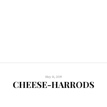
May 14, 2019
CHEESE-HARRODS