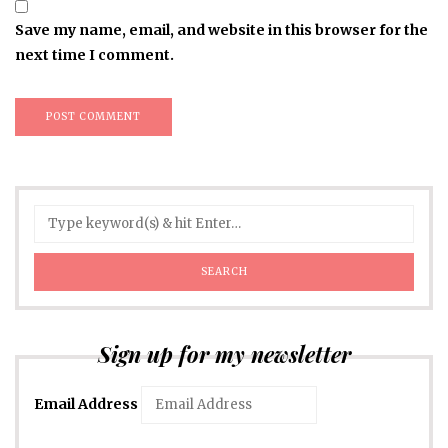
Save my name, email, and website in this browser for the
next time I comment.
Sign up for my newsletter
Email Address