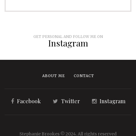
GET PERSONAL AND FOLLOW ME ON
Instagram
ABOUT ME
CONTACT
Facebook
Twitter
Instagram
Stephanie Brookes © 2024. All rights reserved