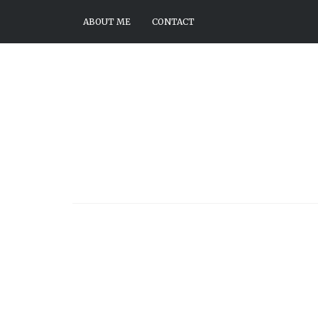
ABOUT ME
CONTACT