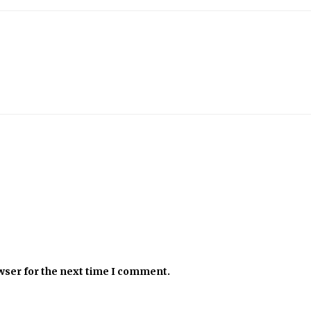
wser for the next time I comment.