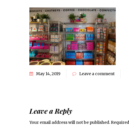
May 14, 2019
Leave a comment
Leave a Reply
Your email address will not be published.
Required