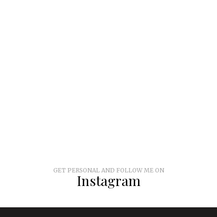
GET PERSONAL AND FOLLOW ME ON
Instagram