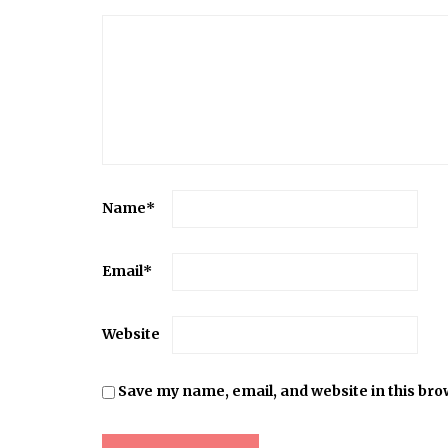
Name
*
Email
*
Website
Save my name, email, and website in this bro