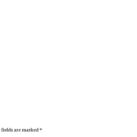
 fields are marked
*