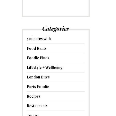
Categories
5 minutes with
Food Rants
Foodie Finds
Lifestyle + Wellbeing
London Bites
Paris Foodie
Recipes
Restaurants
Top 10