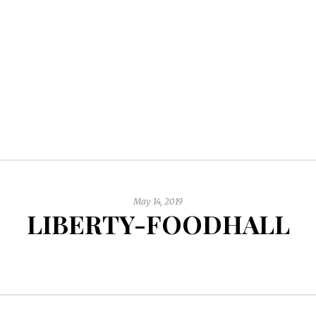
May 14, 2019
LIBERTY-FOODHALL