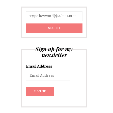
Sign up for my
newsletter
Email Address