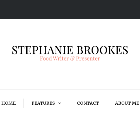
HOME
FEATURES
CONTACT
ABOUT ME