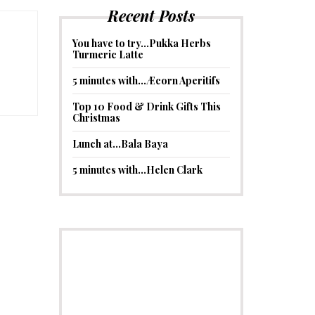
Recent Posts
You have to try…Pukka Herbs
Turmeric Latte
5 minutes with…Æcorn Aperitifs
Top 10 Food & Drink Gifts This
Christmas
Lunch at…Bala Baya
5 minutes with…Helen Clark