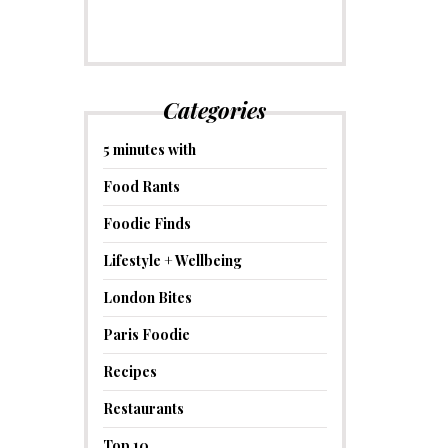
Categories
5 minutes with
Food Rants
Foodie Finds
Lifestyle + Wellbeing
London Bites
Paris Foodie
Recipes
Restaurants
Top 10