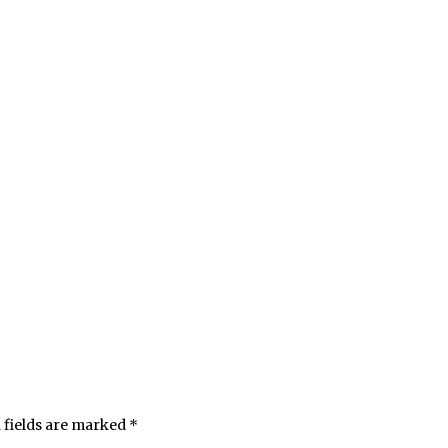
 fields are marked
*