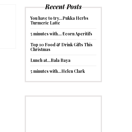
Recent Posts
You have to try…Pukka Herbs
Turmeric Latte
5 minutes with…Æcorn Aperitifs
Top 10 Food & Drink Gifts This
Christmas
Lunch at…Bala Baya
5 minutes with…Helen Clark