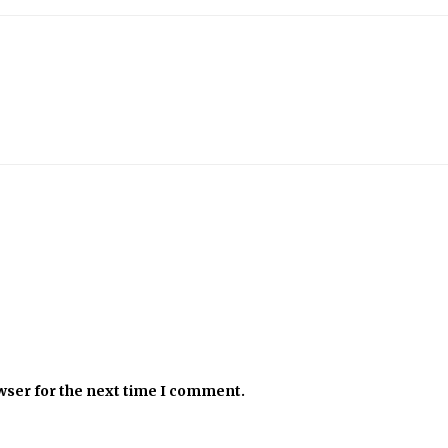
wser for the next time I comment.