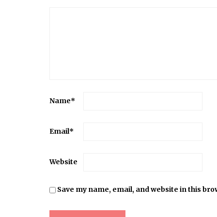
Name
*
Email
*
Website
Save my name, email, and website in this bro