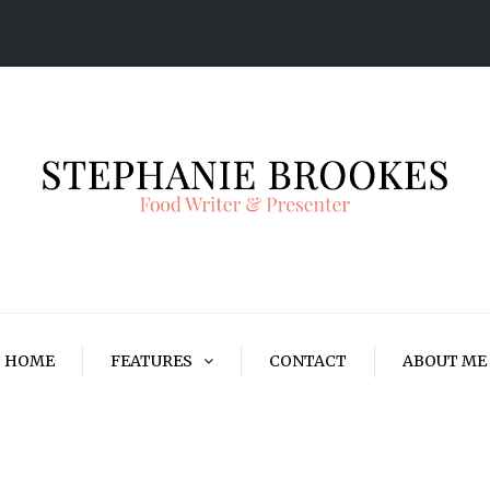
HOME
FEATURES
CONTACT
ABOUT ME