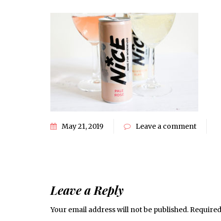
May 21, 2019
Leave a comment
Leave a Reply
Your email address will not be published.
Required