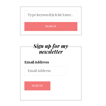
Sign up for my
newsletter
Email Address