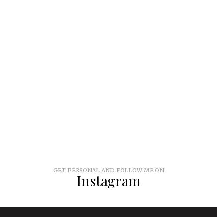
GET PERSONAL AND FOLLOW ME ON
Instagram