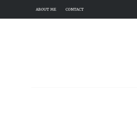
ABOUT ME
CONTACT