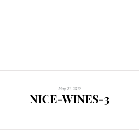
May 21, 2019
NICE-WINES-3