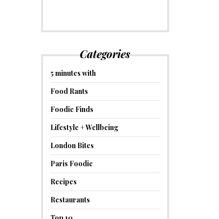
Categories
5 minutes with
Food Rants
Foodie Finds
Lifestyle + Wellbeing
London Bites
Paris Foodie
Recipes
Restaurants
Top 10