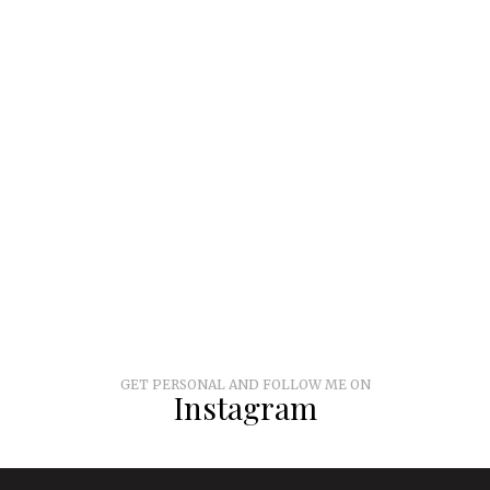
GET PERSONAL AND FOLLOW ME ON
Instagram