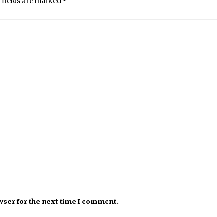
 fields are marked
*
wser for the next time I comment.