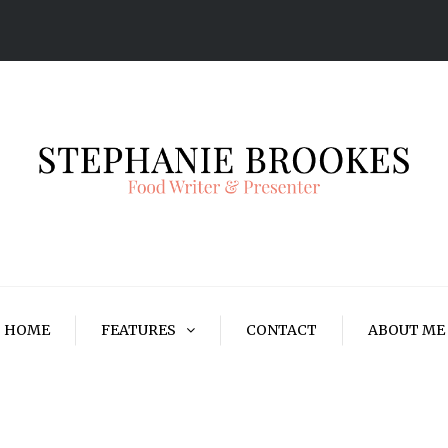
HOME
FEATURES
CONTACT
ABOUT ME