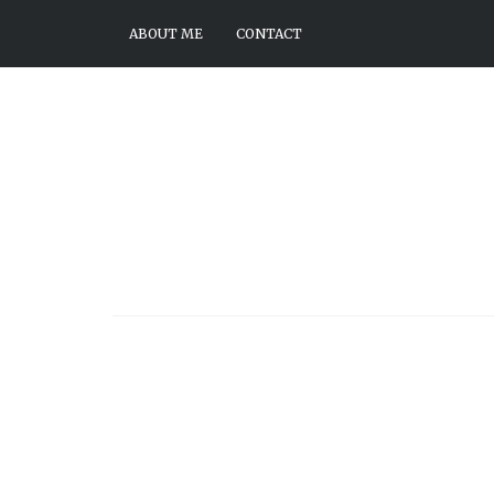
ABOUT ME
CONTACT