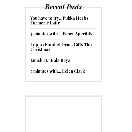
Recent Posts
You have to try…Pukka Herbs
Turmeric Latte
5 minutes with…Æcorn Aperitifs
Top 10 Food & Drink Gifts This
Christmas
Lunch at…Bala Baya
5 minutes with…Helen Clark