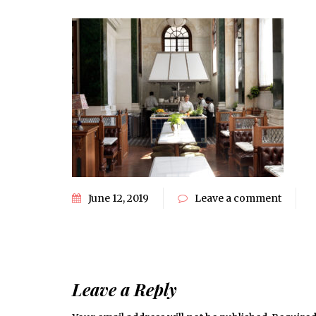
June 12, 2019
Leave a comment
Leave a Reply