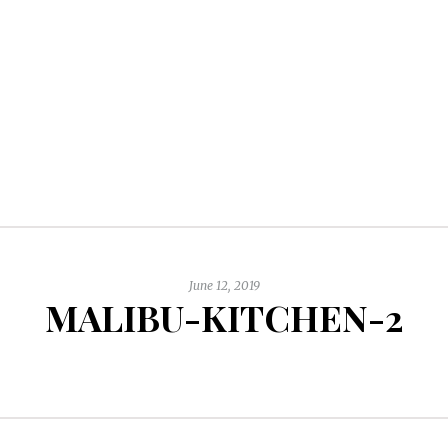
June 12, 2019
MALIBU-KITCHEN-2