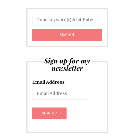
Sign up for my
newsletter
Email Address