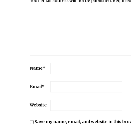
Your email address will not be published.
Required
Name
*
Email
*
Website
Save my name, email, and website in this bro