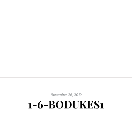
November 26, 2019
1-6-BODUKES1