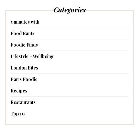
Categories
5 minutes with
Food Rants
Foodie Finds
Lifestyle + Wellbeing
London Bites
Paris Foodie
Recipes
Restaurants
Top 10