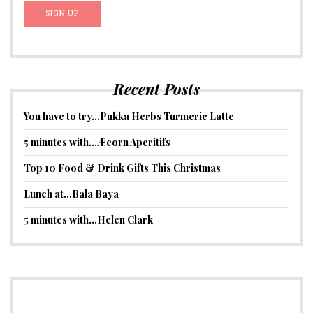
Recent Posts
You have to try…Pukka Herbs Turmeric Latte
5 minutes with…Æcorn Aperitifs
Top 10 Food & Drink Gifts This Christmas
Lunch at…Bala Baya
5 minutes with…Helen Clark