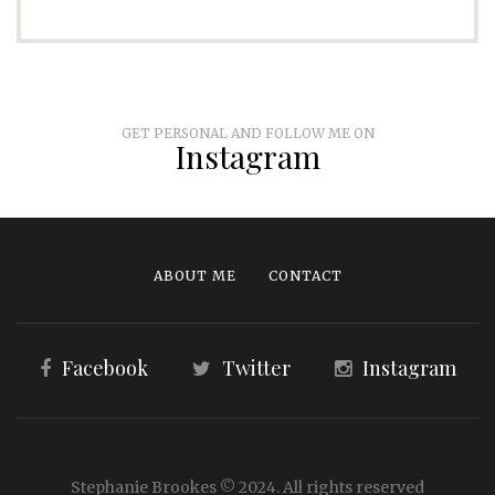
GET PERSONAL AND FOLLOW ME ON
Instagram
ABOUT ME
CONTACT
Facebook
Twitter
Instagram
Stephanie Brookes © 2024. All rights reserved