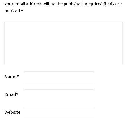
Your email address will not be published.
Required fields are
marked
*
Name
*
Email
*
Website