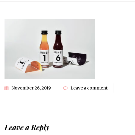
November 26, 2019
Leave a comment
Leave a Reply