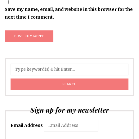
Save my name, email, and website in this browser for the
next time I comment.
Sign up for my newsletter
Email Address