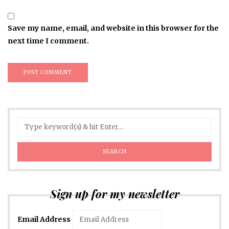
Save my name, email, and website in this browser for the
next time I comment.
Sign up for my newsletter
Email Address