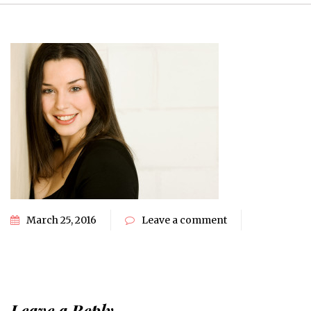
March 25, 2016
Leave a comment
Leave a Reply