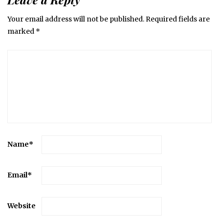
Your email address will not be published.
Required fields are
marked
*
Name
*
Email
*
Website