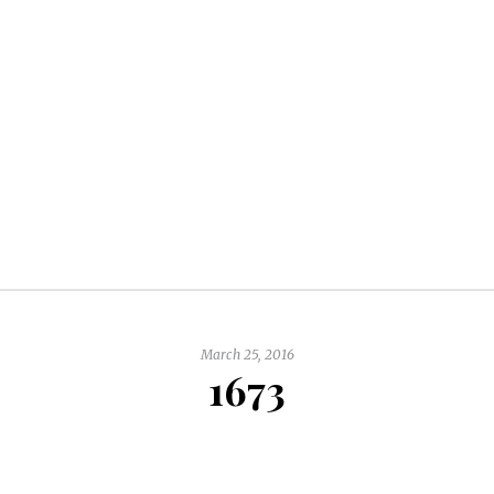
March 25, 2016
1673