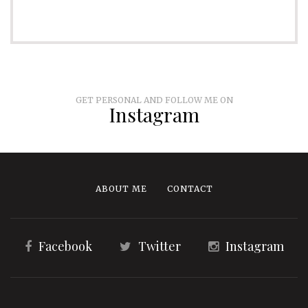
GET PERSONAL AND FOLLOW ME ON
Instagram
ABOUT ME
CONTACT
Facebook
Twitter
Instagram