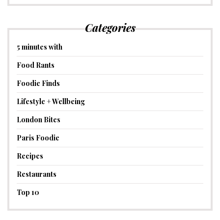
Categories
5 minutes with
Food Rants
Foodie Finds
Lifestyle + Wellbeing
London Bites
Paris Foodie
Recipes
Restaurants
Top 10