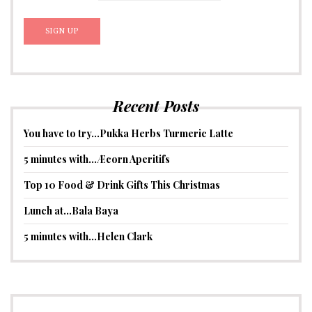
Recent Posts
You have to try…Pukka Herbs Turmeric Latte
5 minutes with…Æcorn Aperitifs
Top 10 Food & Drink Gifts This Christmas
Lunch at…Bala Baya
5 minutes with…Helen Clark